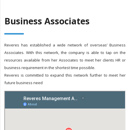
Business Associates
Reveres has established a wide network of overseas’ Business
Associates. With this network, the company is able to tap on the
resources available from her Associates to meet her clients HR or
business requirement in the shortest time possible.
Reveres is committed to expand this network further to meet her
future business need