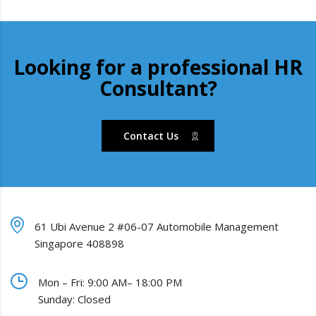
Looking for a professional HR
Consultant?
Contact Us
61 Ubi Avenue 2 #06-07 Automobile Management
Singapore 408898
Mon – Fri: 9:00 AM– 18:00 PM
Sunday: Closed