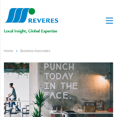
Home
Business Associates