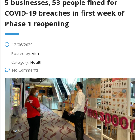
5 businesses, 53 people fined for
COVID-19 breaches in first week of
Phase 1 reopening
12/06/2020
Posted by:
vitu
Category:
Health
No Comments