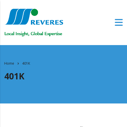
Home
401K
401K