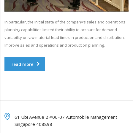
In particular, the initial state of the company’s sales and operations
planning capabilities limited their ability to account for demand
variability or raw material lead times in production and distribution.
Improve sales and operations and production planning.
read more
61 Ubi Avenue 2 #06-07 Automobile Management
Singapore 408898