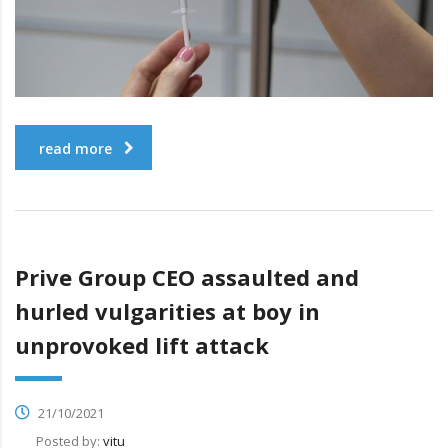
read more
Prive Group CEO assaulted and
hurled vulgarities at boy in
unprovoked lift attack
21/10/2021
Posted by:
vitu