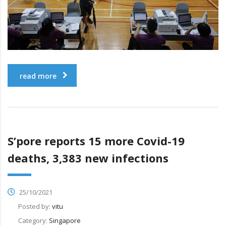
read more
S’pore reports 15 more Covid-19
deaths, 3,383 new infections
25/10/2021
Posted by:
vitu
Category:
Singapore