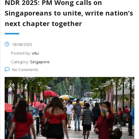
NDR 2025: PM Wong calls on
Singaporeans to unite, write nation’s
next chapter together
18/08/2025
Posted by:
vitu
Category:
Singapore
No Comments