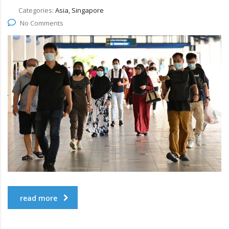
Categories:
Asia, Singapore
No Comments
read more