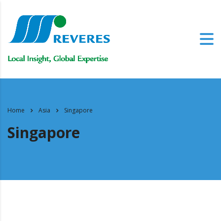
Home
Asia
Singapore
Singapore