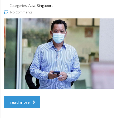
Categories:
Asia, Singapore
No Comments
read more