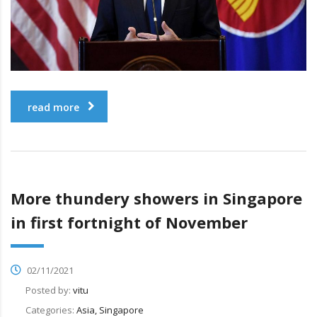
read more
More thundery showers in Singapore
in first fortnight of November
02/11/2021
Posted by:
vitu
Categories:
Asia, Singapore