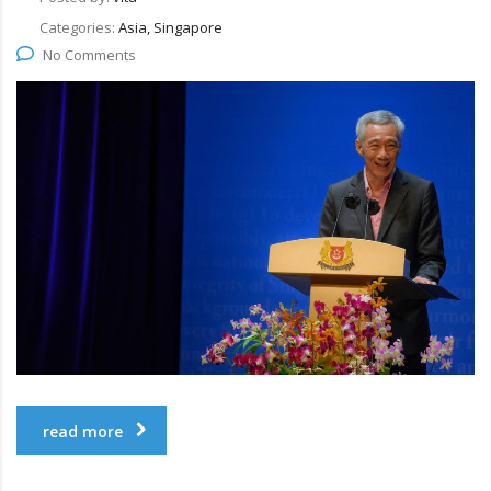
Categories:
Asia, Singapore
No Comments
read more