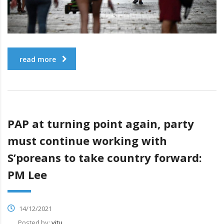
read more
PAP at turning point again, party
must continue working with
S’poreans to take country forward:
PM Lee
14/12/2021
Posted by:
vitu