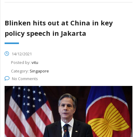
Blinken hits out at China in key
policy speech in Jakarta
14/12/2021
Posted by:
vitu
Category:
Singapore
No Comments