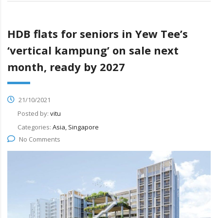
HDB flats for seniors in Yew Tee’s
‘vertical kampung’ on sale next
month, ready by 2027
21/10/2021
Posted by:
vitu
Categories:
Asia, Singapore
No Comments