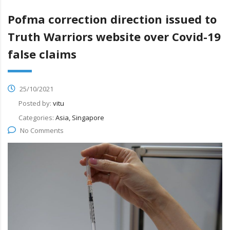
Pofma correction direction issued to
Truth Warriors website over Covid-19
false claims
25/10/2021
Posted by:
vitu
Categories:
Asia, Singapore
No Comments