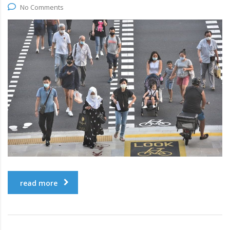
No Comments
read more