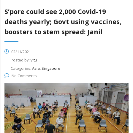
S’pore could see 2,000 Covid-19
deaths yearly; Govt using vaccines,
boosters to stem spread: Janil
02/11/2021
Posted by:
vitu
Categories:
Asia, Singapore
No Comments