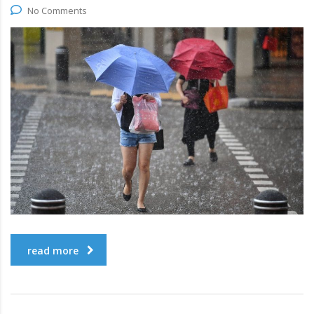
No Comments
read more