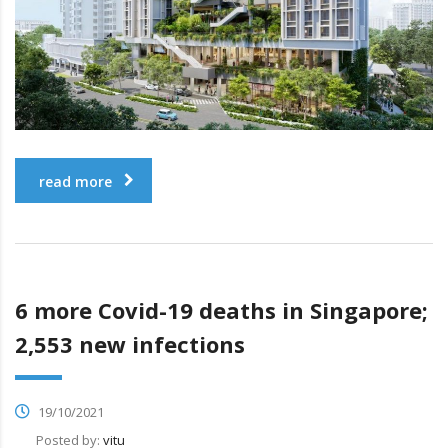
read more
6 more Covid-19 deaths in Singapore;
2,553 new infections
19/10/2021
Posted by:
vitu