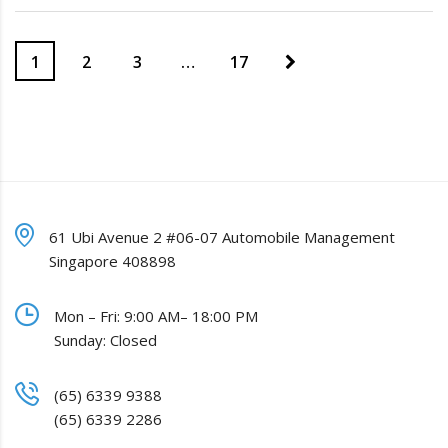
1
2
3
…
17
61 Ubi Avenue 2 #06-07 Automobile Management
Singapore 408898
Mon – Fri: 9:00 AM– 18:00 PM
Sunday: Closed
(65) 6339 9388
(65) 6339 2286