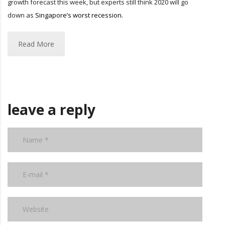
growth forecast this week, but experts still think 2020 will go
down as
Singapore’s worst recession.
Read More
leave a reply