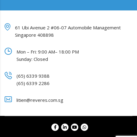
61 Ubi Avenue 2 #06-07 Automobile Management
Singapore 408898
Mon – Fri: 9:00 AM– 18:00 PM
Sunday: Closed
(65) 6339 9388
(65) 6339 2286
litien@reveres.com.sg