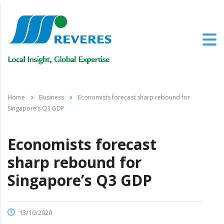
Home
Business
Economists forecast sharp rebound for
Singapore’s Q3 GDP
Economists forecast
sharp rebound for
Singapore’s Q3 GDP
13/10/2020