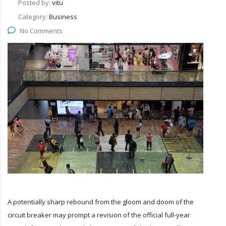
Posted by:
vitu
Category:
Business
No Comments
A potentially sharp rebound from the gloom and doom of the
circuit breaker may prompt a revision of the official full-year