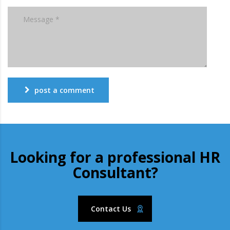
post a comment
Looking for a professional HR
Consultant?
Contact Us