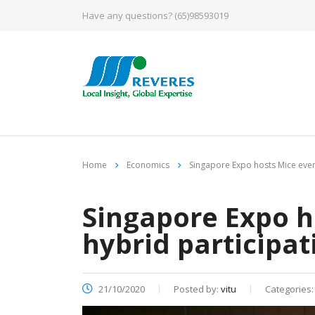
Have any questions?
(65)98593019
Home
Economics
Singapore Expo hosts Mice event
Singapore Expo h
hybrid participat
21/10/2020
Posted by:
vitu
Categories