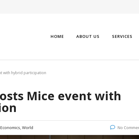
HOME
ABOUT US
SERVICES
 with hybrid participation
osts Mice event with
ion
:
Economics, World
No Comme