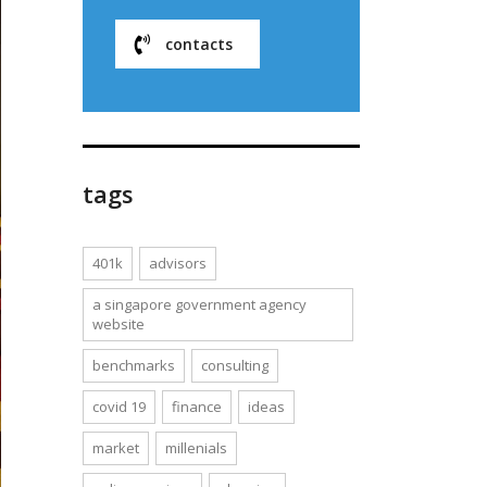
contacts
tags
401k
advisors
a singapore government agency
website
benchmarks
consulting
covid 19
finance
ideas
market
millenials