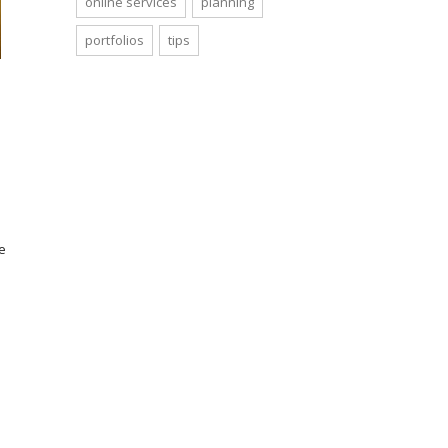
online services
planning
portfolios
tips
e