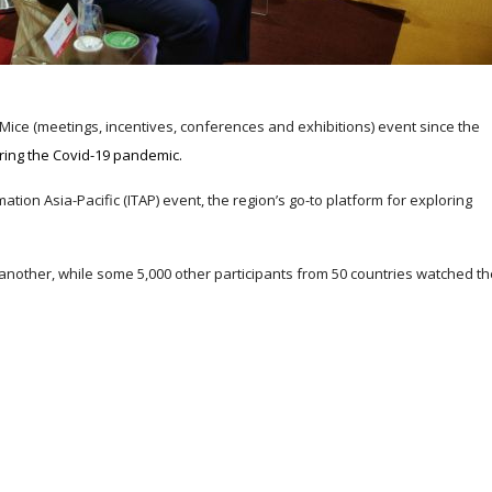
 Mice (meetings, incentives, conferences and exhibitions) event since the
ring the Covid-19 pandemic.
tion Asia-Pacific (ITAP) event, the region’s go-to platform for exploring
another, while some 5,000 other participants from 50 countries watched th