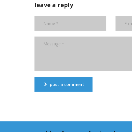
leave a reply
post a comment