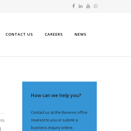
CONTACT US
CAREERS
NEWS
How can we help you?
Contact us at the Reveres office
nearest to you or submit a
nts
business inquiry online.