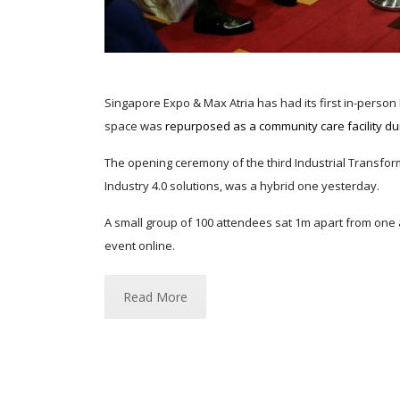
Singapore Expo & Max Atria has had its first in-person
space was
repurposed as a community care facility du
The opening ceremony of the third Industrial Transforma
Industry 4.0 solutions, was a hybrid one yesterday.
A small group of 100 attendees sat 1m apart from one 
event online.
Read More