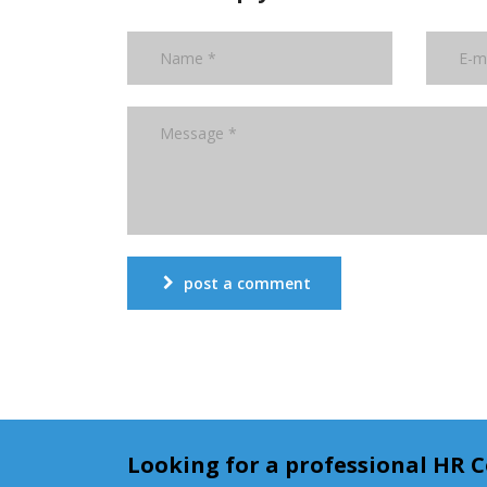
post a comment
Looking for a professional HR 