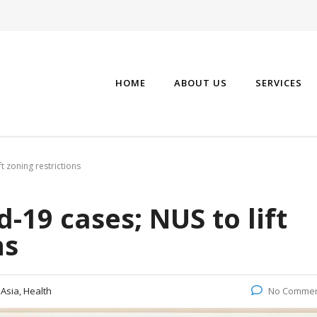
HOME
ABOUT US
SERVICES
t zoning restrictions
-19 cases; NUS to lift
ns
:
Asia, Health
No Comme