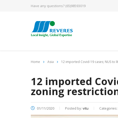
Have any questions?
(65)98593019
Home
Asia
12 imported Covid-19 cases; NUS to lif
12 imported Covid
zoning restrictio
01/11/2020
Posted by:
vitu
Categories