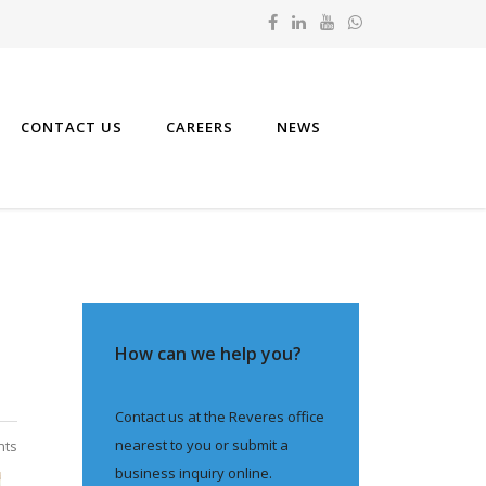
CONTACT US
CAREERS
NEWS
How can we help you?
Contact us at the Reveres office
nearest to you or submit a
nts
business inquiry online.