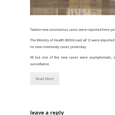
Twelve new coronavirus cases were reported here yeste
The Ministry of Health (MOH) said all 12 were import
no new community cases yesterday.
All but one of the new cases were asymptomatic, a
surveillance.
Read More
leave a reply