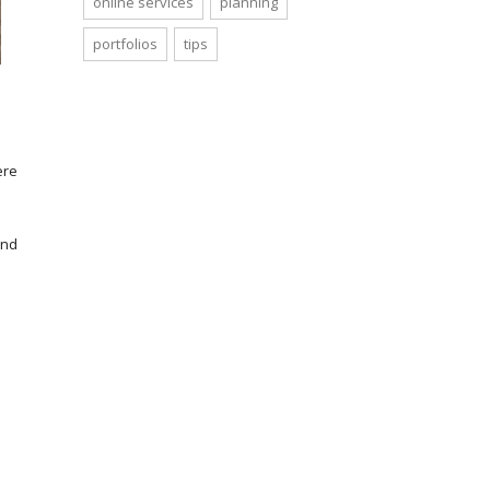
online services
planning
portfolios
tips
ere
and