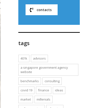
contacts
tags
401k
advisors
a singapore government agency
website
benchmarks
consulting
covid 19
finance
ideas
market
millenials