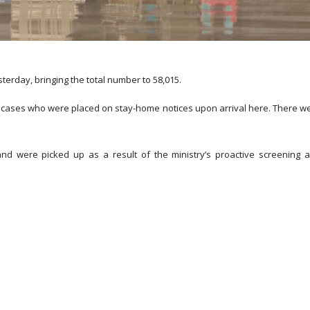
rday, bringing the total number to 58,015.
ed cases who were placed on stay-home notices upon arrival here. There w
nd were picked up as a result of the ministry’s proactive screening 