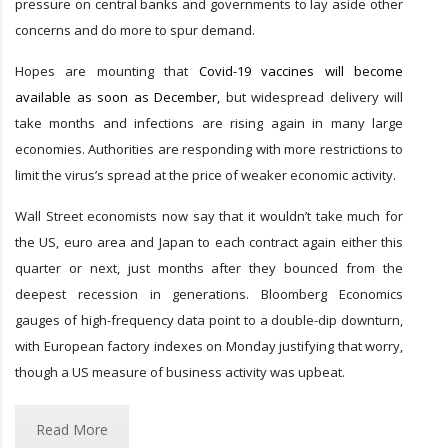
pressure on central banks and governments to lay aside other
concerns and do more to spur demand.
Hopes are mounting that
Covid-19 vaccines will become
available as soon as December,
but widespread delivery will
take months and infections are rising again in many large
economies. Authorities are responding with more restrictions to
limit the virus’s spread at the price of weaker economic activity.
Wall Street economists now say that it wouldn’t take much for
the US, euro area and Japan to each contract again either this
quarter or next, just months after they bounced from the
deepest recession in generations. Bloomberg Economics
gauges of high-frequency data point to a double-dip downturn,
with European factory indexes on Monday justifying that worry,
though a US measure of business activity was upbeat.
Read More