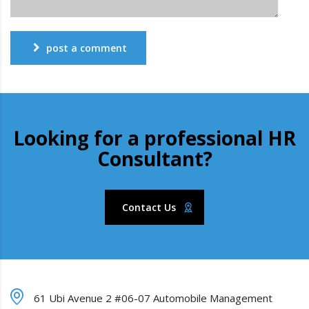
post a comment
Looking for a professional HR
Consultant?
Contact Us
61 Ubi Avenue 2 #06-07 Automobile Management