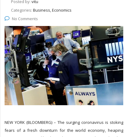
Posted by:
vitu
Categories:
Business, Economics
No Comments
NEW YORK (BLOOMBERG) – The surging coronavirus is stoking
fears of a fresh downturn for the world economy, heaping