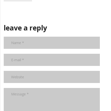
leave a reply