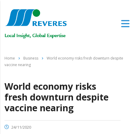
Home
Business
World economy risks fresh downturn despite
vaccine nearing
World economy risks
fresh downturn despite
vaccine nearing
24/11/2020