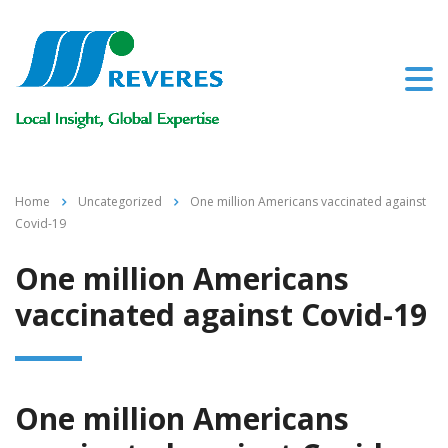
Home
Uncategorized
One million Americans vaccinated against
Covid-19
One million Americans
vaccinated against Covid-19
One million Americans