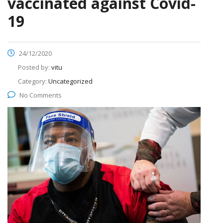
vaccinated against Covid-
19
24/12/2020
Posted by:
vitu
Category:
Uncategorized
No Comments