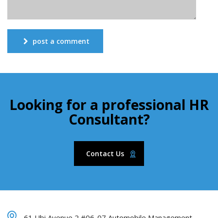
post a comment
Looking for a professional HR
Consultant?
Contact Us
61 Ubi Avenue 2 #06-07 Automobile Management