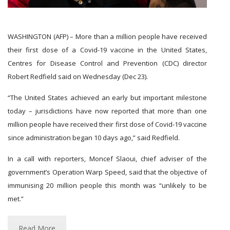
WASHINGTON (AFP) – More than a million people have received
their first dose of a Covid-19 vaccine in the United States,
Centres for Disease Control and Prevention (CDC) director
Robert Redfield said on Wednesday (Dec 23).
“The United States achieved an early but important milestone
today – jurisdictions have now reported that more than one
million people have received their first dose of Covid-19 vaccine
since administration began 10 days ago,” said Redfield.
In a call with reporters, Moncef Slaoui, chief adviser of the
government’s Operation Warp Speed, said that the objective of
immunising 20 million people this month was “unlikely to be
met.”
Read More