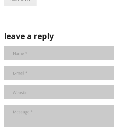
leave a reply