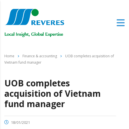
Home
Finance & accounting
UOB completes acquisition of
Vietnam fund manager
UOB completes
acquisition of Vietnam
fund manager
18/01/2021