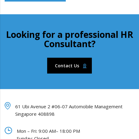
Looking for a professional HR
Consultant?
Contact Us
61 Ubi Avenue 2 #06-07 Automobile Management
Singapore 408898
Mon – Fri: 9:00 AM– 18:00 PM
Sunday: Closed