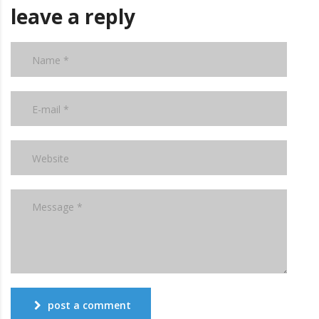
leave a reply
post a comment