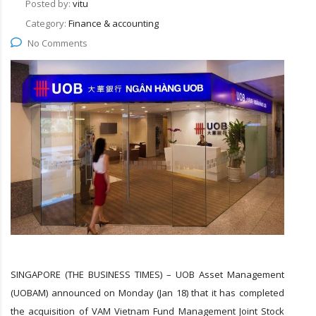
Posted by:
vitu
Category:
Finance & accounting
No Comments
SINGAPORE (THE BUSINESS TIMES) – UOB Asset Management
(UOBAM) announced on Monday (Jan 18) that it has completed
the acquisition of VAM Vietnam Fund Management Joint Stock