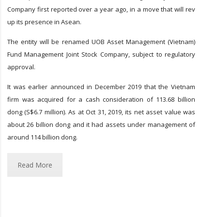
Company first reported over a year ago, in a move that will rev
up its presence in Asean.
The entity will be renamed UOB Asset Management (Vietnam)
Fund Management Joint Stock Company, subject to regulatory
approval.
It was earlier announced in December 2019 that the Vietnam
firm was acquired for a cash consideration of 113.68 billion
dong (S$6.7 million). As at Oct 31, 2019, its net asset value was
about 26 billion dong and it had assets under management of
around 114 billion dong.
Read More