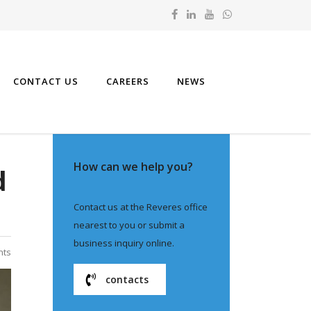
CONTACT US
CAREERS
NEWS
How can we help you?
d
Contact us at the Reveres office
nearest to you or submit a
business inquiry online.
nts
contacts