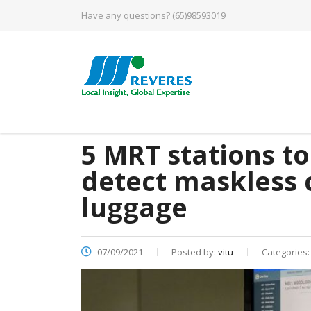
Have any questions?
(65)98593019
5 MRT stations to
detect maskless
luggage
07/09/2021
Posted by:
vitu
Categories