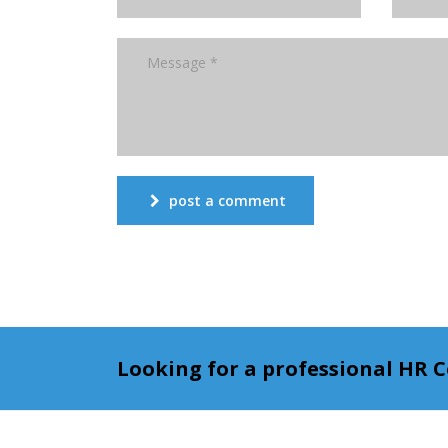
post a comment
Looking for a professional HR 