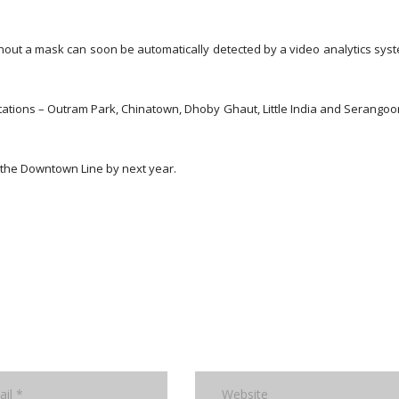
ut a mask can soon be automatically detected by a video analytics sys
stations – Outram Park, Chinatown, Dhoby Ghaut, Little India and Serangoo
g the Downtown Line by next year.