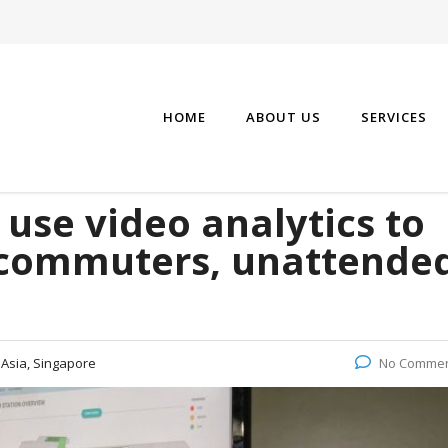
HOME
ABOUT US
SERVICES
 use video analytics to
 commuters, unattende
:
Asia, Singapore
No Comme