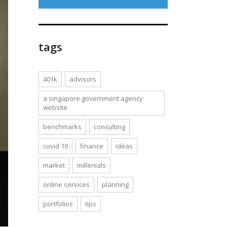
tags
401k
advisors
a singapore government agency
website
benchmarks
consulting
covid 19
finance
ideas
market
millenials
online services
planning
portfolios
tips