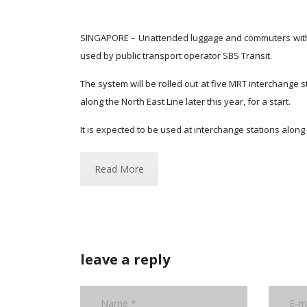
SINGAPORE – Unattended luggage and commuters witho
used by public transport operator SBS Transit.
The system will be rolled out at five MRT interchange 
along the North East Line later this year, for a start.
It is expected to be used at interchange stations alon
Read More
leave a reply