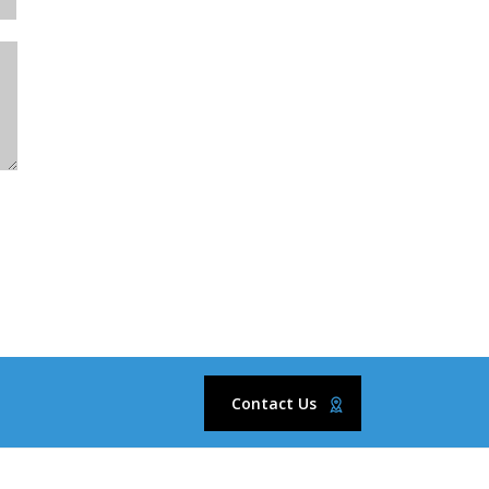
Contact Us