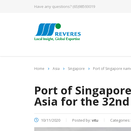
Have any questions?
(65)98593019
Home
Asia
Singapore
Port of Singapore name
Port of Singapor
Asia for the 32nd
10/11/2020
Posted by:
vitu
Categories