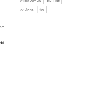
online services
planning
portfolios
tips
ort
eld