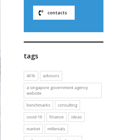
contacts
tags
401k
advisors
a singapore government agency
website
benchmarks
consulting
covid 19
finance
ideas
market
millenials