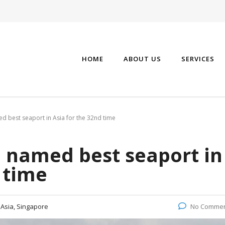
HOME
ABOUT US
SERVICES
d best seaport in Asia for the 32nd time
e named best seaport in
 time
:
Asia, Singapore
No Comme