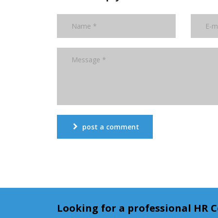
post a comment
Looking for a professional HR 