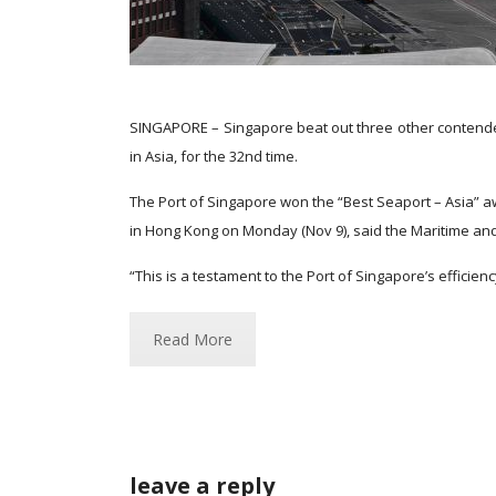
SINGAPORE – Singapore beat out three other contender
in Asia, for the 32nd time.
The Port of Singapore won the “Best Seaport – Asia” aw
in Hong Kong on Monday (Nov 9), said the Maritime and
“This is a testament to the Port of Singapore’s efficie
Read More
leave a reply