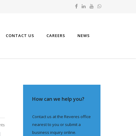
CONTACT US
CAREERS
NEWS
How can we help you?
Contact us at the Reveres office
nearest to you or submit a
nts
business inquiry online.