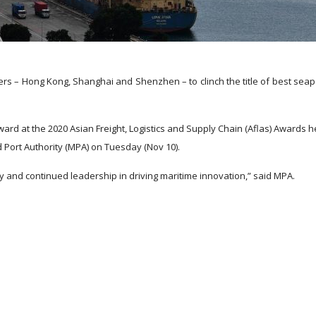
s – Hong Kong, Shanghai and Shenzhen – to clinch the title of best seap
ard at the 2020 Asian Freight, Logistics and Supply Chain (Aflas) Awards h
 Port Authority (MPA) on Tuesday (Nov 10).
ncy and continued leadership in driving maritime innovation,” said MPA.