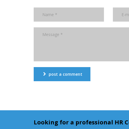
post a comment
Looking for a professional HR 