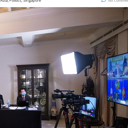
:
Asia, Politics, Singapore
No Comme