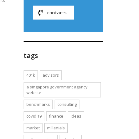
nts
contacts
tags
401k
advisors
a singapore government agency
website
benchmarks
consulting
covid 19
finance
ideas
market
millenials