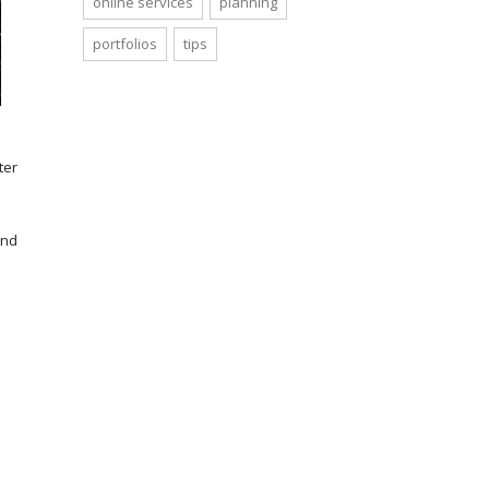
online services
planning
portfolios
tips
ter
and