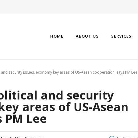
HOME
ABOUT US
SERVICES
l and security issues, economy key areas of US-Asean cooperation, says PM Lee
litical and security
key areas of US-Asean
s PM Lee