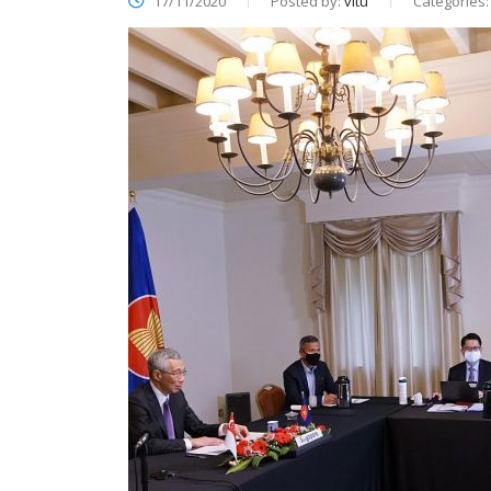
17/11/2020
Posted by:
vitu
Categories