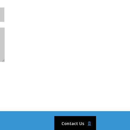
Contact Us