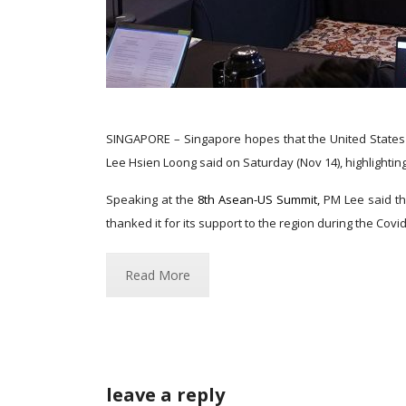
SINGAPORE – Singapore hopes that the United States w
Lee Hsien Loong said on Saturday (Nov 14), highlightin
Speaking at the
8th Asean-US Summit,
PM Lee said th
thanked it for its support to the region during the Covid-
Read More
leave a reply