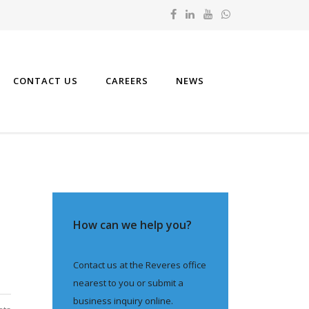
CONTACT US
CAREERS
NEWS
How can we help you?
Contact us at the Reveres office
nearest to you or submit a
business inquiry online.