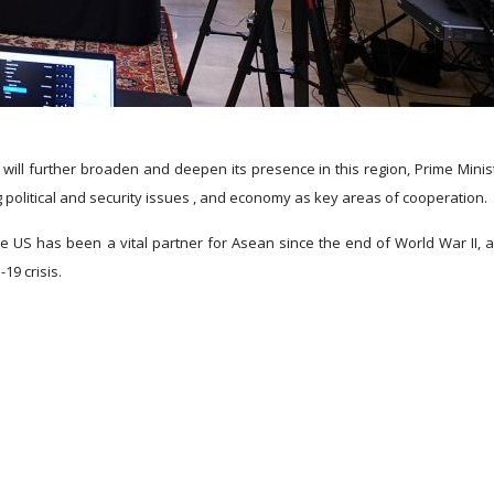
ill further broaden and deepen its presence in this region, Prime Minis
g political and security issues , and economy as key areas of cooperation.
e US has been a vital partner for Asean since the end of World War II, 
19 crisis.