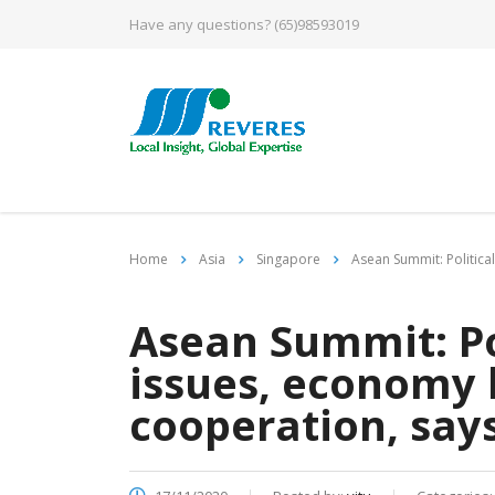
Have any questions?
(65)98593019
Home
Asia
Singapore
Asean Summit: Politica
Asean Summit: Po
issues, economy 
cooperation, say