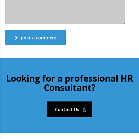
post a comment
Looking for a professional HR
Consultant?
Contact Us