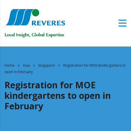
Home
Asia
Singapore
Registration for MOE kindergartens to
open in February
Registration for MOE
kindergartens to open in
February