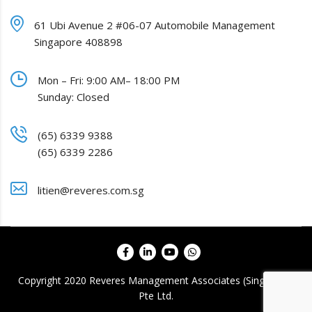
61 Ubi Avenue 2 #06-07 Automobile Management
Singapore 408898
Mon – Fri: 9:00 AM– 18:00 PM
Sunday: Closed
(65) 6339 9388
(65) 6339 2286
litien@reveres.com.sg
Copyright 2020 Reveres Management Associates (Singapore)
Pte Ltd.