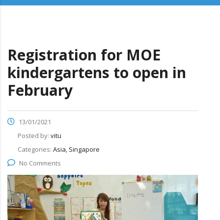
Registration for MOE
kindergartens to open in
February
13/01/2021
Posted by:
vitu
Categories:
Asia, Singapore
No Comments