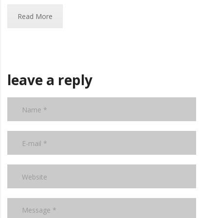
Read More
leave a reply