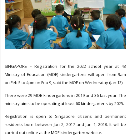
SINGAPORE – Registration for the 2022 school year at 43
Ministry of Education (MOE) kindergartens will open from 9am
on Feb 5 to 4pm on Feb 9, said the MOE on Wednesday (Jan 13).
There were 29 MOE kindergartens in 2019 and 36 last year. The
ministry
aims to be operating at least 60 kindergartens
by 2025.
Registration is open to Singapore citizens and permanent
residents born between Jan 2, 2017 and Jan 1, 2018. It will be
carried out online
at the MOE kindergarten website.