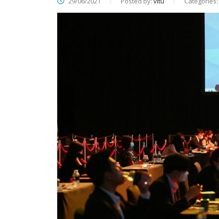
29/06/2021
Posted by:
vitu
Categories