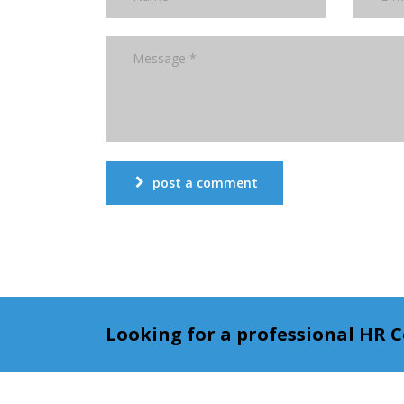
post a comment
Looking for a professional HR 