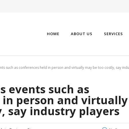
HOME
ABOUT US
SERVICES
nts such as conferences held in person and virtually may be too costly, say indu
s events such as
in person and virtually
, say industry players