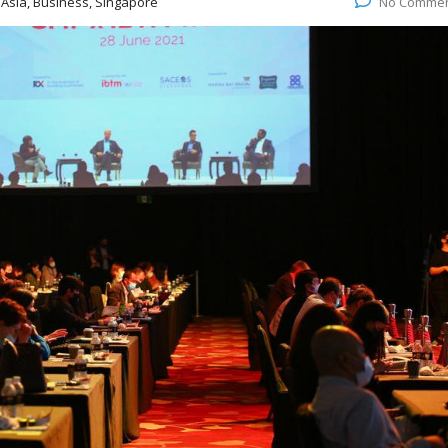
:
Asia, Business, Singapore
No Comme