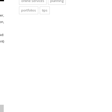
online services
planning
portfolios
tips
er,
on,
id:
nt)