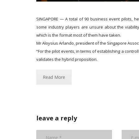
SINGAPORE — A total of 90 business event pilots, he
some industry players are unsure about the viability
which is the format most of them have taken.
Mr Aloysius Arlando, president of the Singapore Associ
“For the pilot events, in terms of establishing a contro
validates the hybrid proposition.
Read More
leave a reply