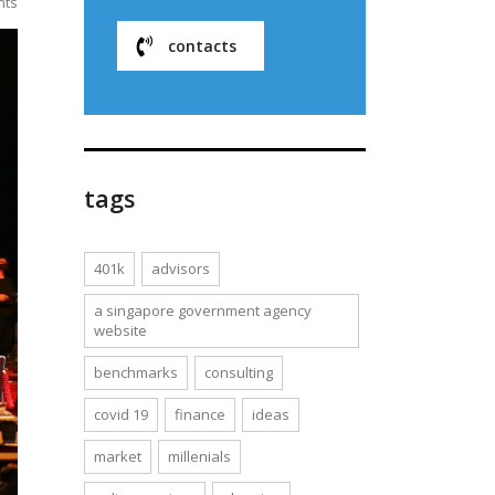
nts
contacts
tags
401k
advisors
a singapore government agency
website
benchmarks
consulting
covid 19
finance
ideas
market
millenials