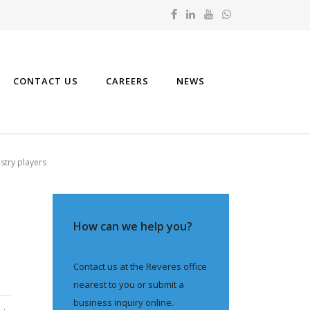
CONTACT US
CAREERS
NEWS
stry players
How can we help you?
Contact us at the Reveres office
nearest to you or submit a
business inquiry online.