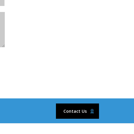
Contact Us