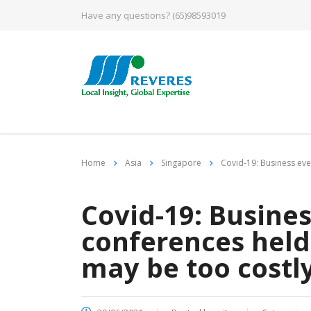
Have any questions?
(65)98593019
Home
Asia
Singapore
Covid-19: Business eve
Covid-19: Busines
conferences held 
may be too costly