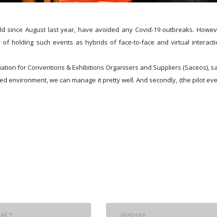
ld since August last year, have avoided any Covid-19 outbreaks. Howev
 of holding such events as hybrids of face-to-face and virtual interacti
ation for Conventions & Exhibitions Organisers and Suppliers (Saceos), sa
lled environment, we can manage it pretty well. And secondly, (the pilot eve