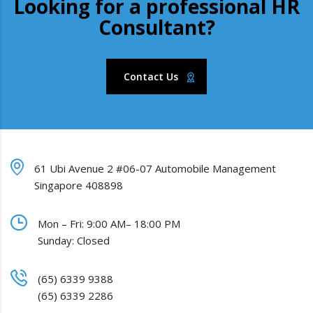
Looking for a professional HR
Consultant?
Contact Us
61 Ubi Avenue 2 #06-07 Automobile Management
Singapore 408898
Mon – Fri: 9:00 AM– 18:00 PM
Sunday: Closed
(65) 6339 9388
(65) 6339 2286