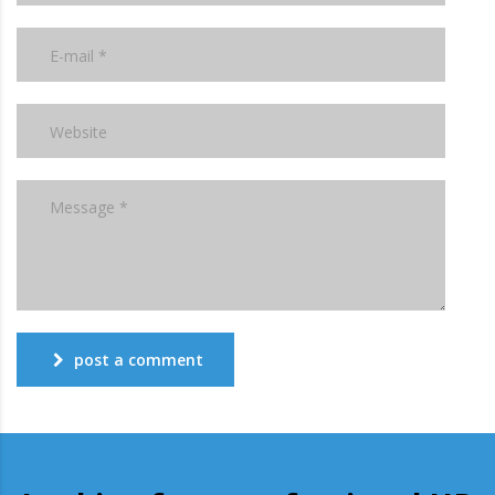
post a comment