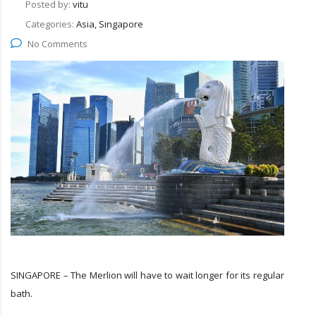
Posted by:
vitu
Categories:
Asia, Singapore
No Comments
SINGAPORE – The Merlion will have to wait longer for its regular
bath.