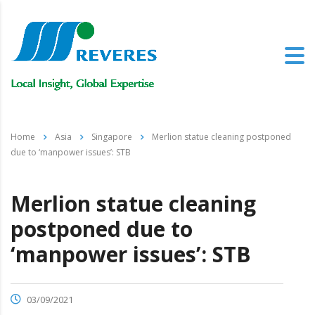
Home
Asia
Singapore
Merlion statue cleaning postponed
due to ‘manpower issues’: STB
Merlion statue cleaning
postponed due to
‘manpower issues’: STB
03/09/2021