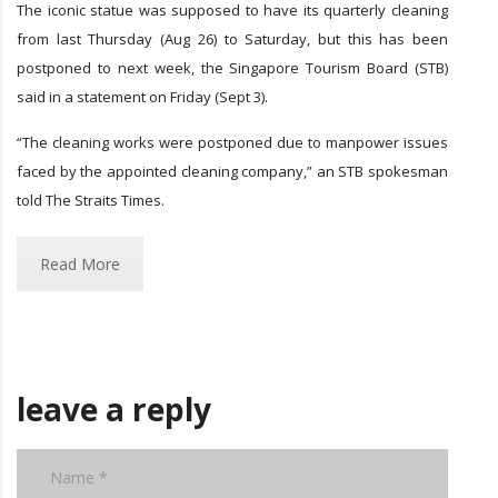
The iconic statue was supposed to have its quarterly cleaning
from last Thursday (Aug 26) to Saturday, but this has been
postponed to next week, the Singapore Tourism Board (STB)
said in a statement on Friday (Sept 3).
“The cleaning works were postponed due to manpower issues
faced by the appointed cleaning company,” an STB spokesman
told The Straits Times.
Read More
leave a reply