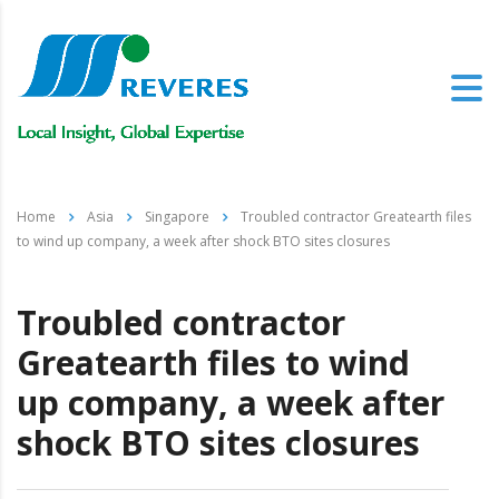
Home
Asia
Singapore
Troubled contractor Greatearth files
to wind up company, a week after shock BTO sites closures
Troubled contractor
Greatearth files to wind
up company, a week after
shock BTO sites closures