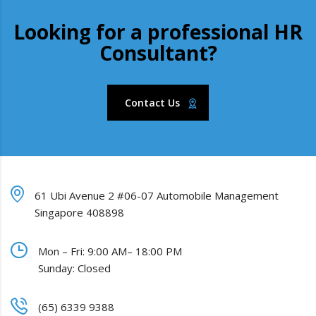
Looking for a professional HR
Consultant?
Contact Us
61 Ubi Avenue 2 #06-07 Automobile Management
Singapore 408898
Mon – Fri: 9:00 AM– 18:00 PM
Sunday: Closed
(65) 6339 9388