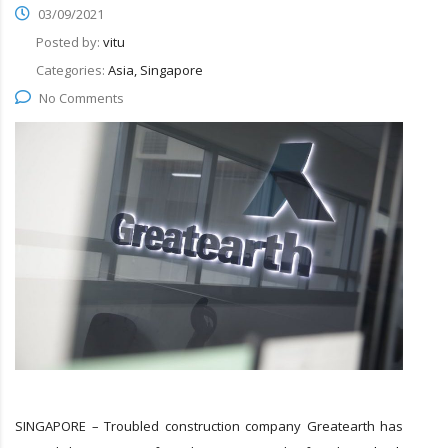
03/09/2021
Posted by:
vitu
Categories:
Asia, Singapore
No Comments
SINGAPORE – Troubled construction company Greatearth has