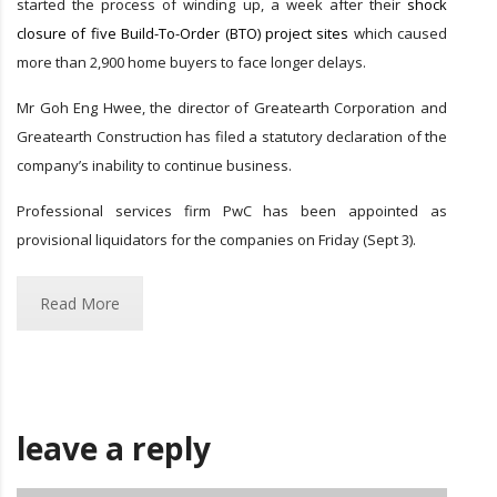
started the process of winding up, a week after their
shock
closure of five Build-To-Order (BTO) project sites
which caused
more than 2,900 home buyers to face longer delays.
Mr Goh Eng Hwee, the director of Greatearth Corporation and
Greatearth Construction has filed a statutory declaration of the
company’s inability to continue business.
Professional services firm PwC has been appointed as
provisional liquidators for the companies on Friday (Sept 3).
Read More
leave a reply