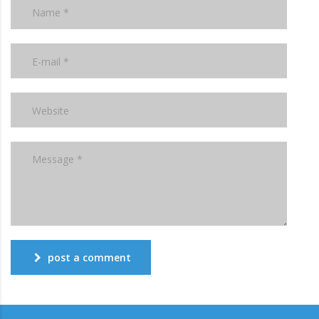
post a comment