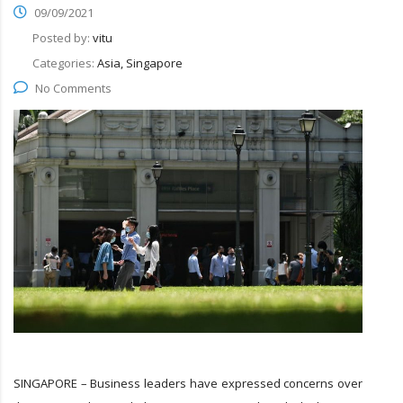
09/09/2021
Posted by:
vitu
Categories:
Asia, Singapore
No Comments
SINGAPORE – Business leaders have expressed concerns over