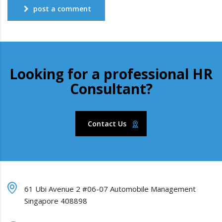
post a comment
Looking for a professional HR
Consultant?
Contact Us
61 Ubi Avenue 2 #06-07 Automobile Management
Singapore 408898