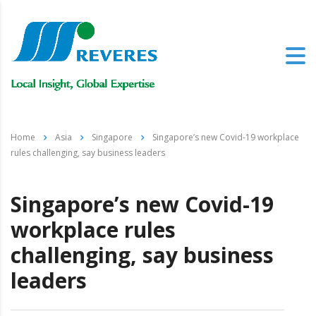
Home
Asia
Singapore
Singapore’s new Covid-19 workplace
rules challenging, say business leaders
Singapore’s new Covid-19
workplace rules
challenging, say business
leaders