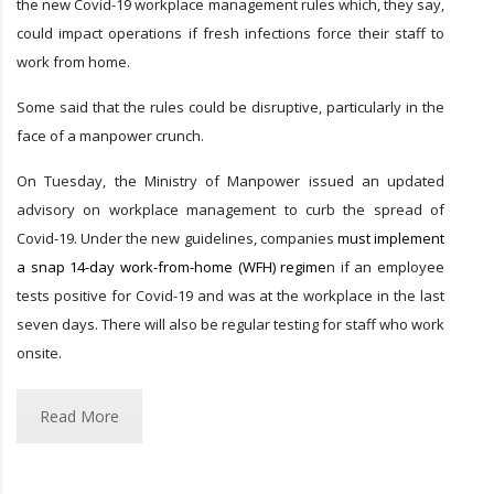
the new Covid-19 workplace management rules which, they say,
could impact operations if fresh infections force their staff to
work from home.
Some said that the rules could be disruptive, particularly in the
face of a manpower crunch.
On Tuesday, the Ministry of Manpower issued an updated
advisory on workplace management to curb the spread of
Covid-19. Under the new guidelines, companies
must implement
a snap 14-day work-from-home (WFH) regime
n if an employee
tests positive for Covid-19 and was at the workplace in the last
seven days. There will also be regular testing for staff who work
onsite.
Read More