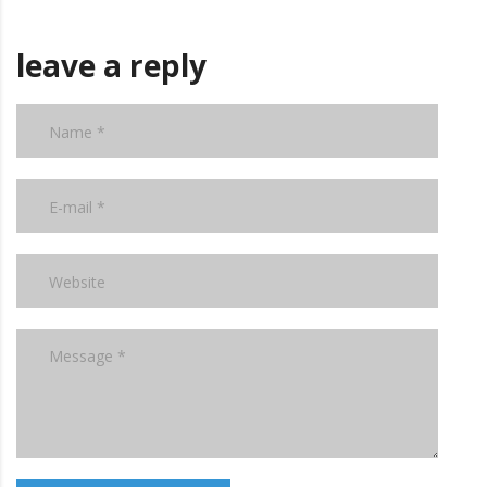
leave a reply