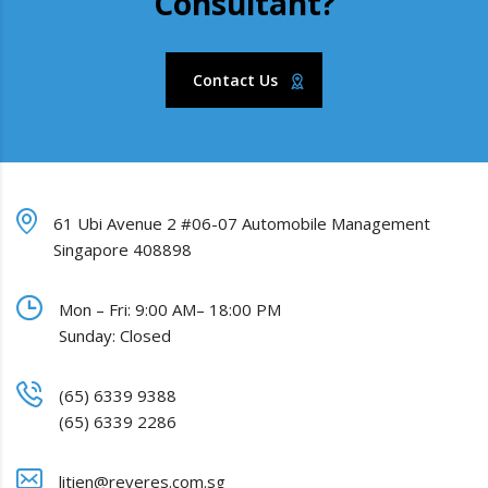
Consultant?
Contact Us
61 Ubi Avenue 2 #06-07 Automobile Management
Singapore 408898
Mon – Fri: 9:00 AM– 18:00 PM
Sunday: Closed
(65) 6339 9388
(65) 6339 2286
litien@reveres.com.sg