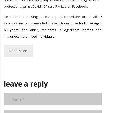
protection against Covid-19,” said PM Lee on Facebook.
He added that Singapore’s expert committee on Covid-19
vaccines has recommended this additional dose
for those aged
60 years and older, residents in aged-care homes and
immunocompromised individuals.
Read More
leave a reply