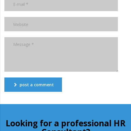
post a comment
Looking for a professional HR