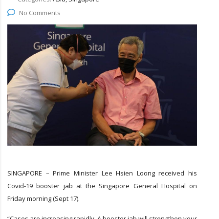
No Comments
SINGAPORE – Prime Minister Lee Hsien Loong received his
Covid-19 booster jab at the Singapore General Hospital on
Friday morning (Sept 17).
“Cases are increasing rapidly. A booster jab will strengthen your