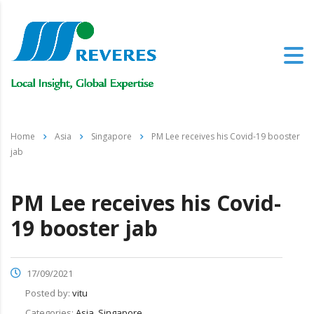
Home
Asia
Singapore
PM Lee receives his Covid-19 booster
jab
PM Lee receives his Covid-
19 booster jab
17/09/2021
Posted by:
vitu
Categories:
Asia, Singapore