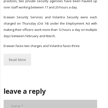
practices, two private security agencies have been hauled up
over staff working between 17 and 20 hours a day.
Erawan Security Services and Volantra Security were each
charged on Thursday (Oct 14) under the Employment Act with
making their officers work more than 12 hours a day on multiple
days between February and March.
Erawan faces two charges and Volantra faces three.
Read More
leave a reply