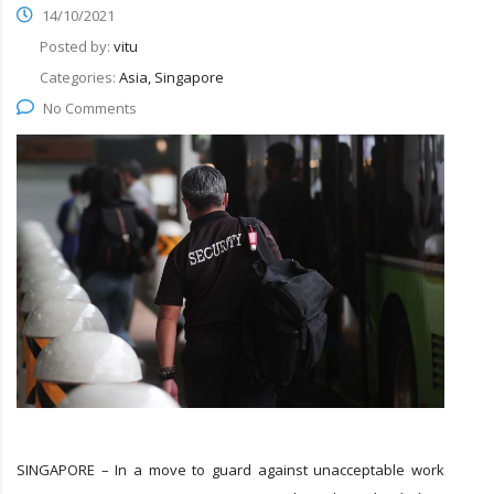
14/10/2021
Posted by:
vitu
Categories:
Asia, Singapore
No Comments
SINGAPORE – In a move to guard against unacceptable work