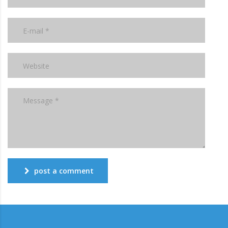
post a comment