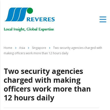
Home
Asia
Singapore
Two security agencies charged with
making officers work more than 12 hours daily
Two security agencies
charged with making
officers work more than
12 hours daily