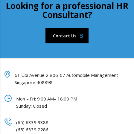
Looking for a professional HR
Consultant?
Contact Us
61 Ubi Avenue 2 #06-07 Automobile Management
Singapore 408898
Mon – Fri: 9:00 AM– 18:00 PM
Sunday: Closed
(65) 6339 9388
(65) 6339 2286