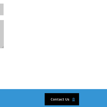
Contact Us