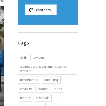
nts
contacts
tags
401k
advisors
a singapore government agency
website
benchmarks
consulting
covid 19
finance
ideas
market
millenials