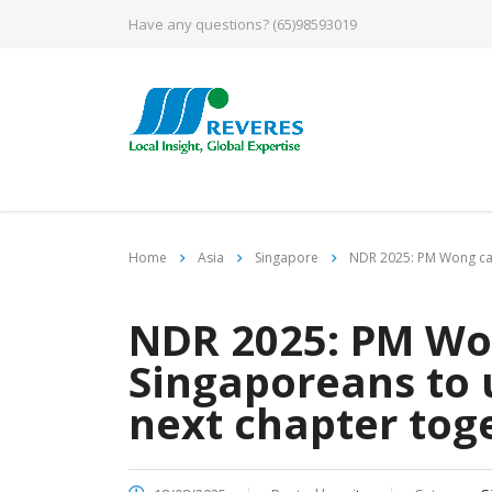
Have any questions?
(65)98593019
Home
Asia
Singapore
NDR 2025: PM Wong call
NDR 2025: PM Won
Singaporeans to u
next chapter tog