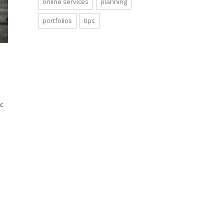
online services
planning
portfolios
tips
c