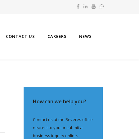
CONTACT US
CAREERS
NEWS
How can we help you?
Contact us at the Reveres office
nearest to you or submit a
business inquiry online.