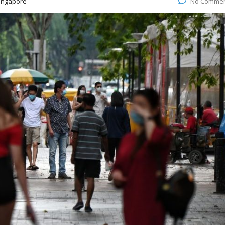
ingapore
No Comme