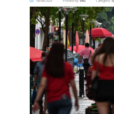
18/08/2025
Posted by:
vitu
Category:
S