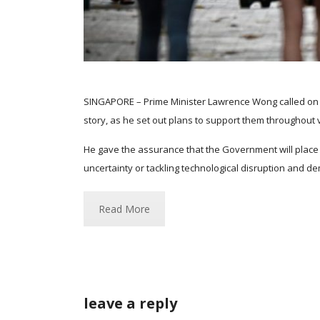
SINGAPORE – Prime Minister Lawrence Wong called on S
story, as he set out plans to support them throughout v
He gave the assurance that the Government will place 
uncertainty or tackling technological disruption and de
Read More
leave a reply