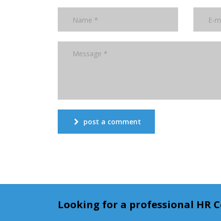
post a comment
Looking for a professional HR 