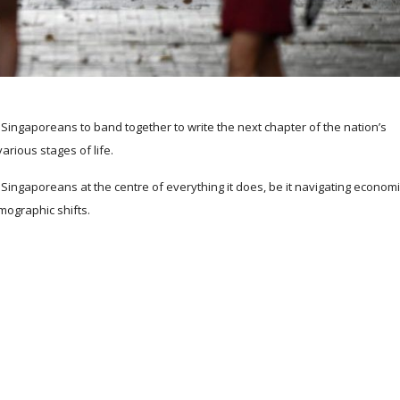
ingaporeans to band together to write the next chapter of the nation’s
arious stages of life.
Singaporeans at the centre of everything it does, be it navigating economi
mographic shifts.