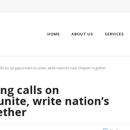
HOME
ABOUT US
SERVICES
s on Singaporeans to unite, write nation’s next chapter together
g calls on
nite, write nation’s
ether